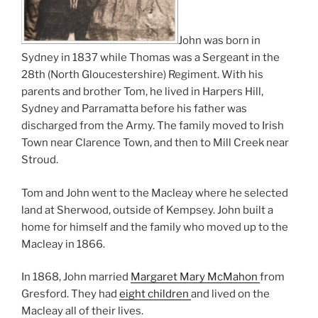
John was born in
Sydney in 1837 while Thomas was a Sergeant in the
28th (North Gloucestershire) Regiment. With his
parents and brother Tom, he lived in Harpers Hill,
Sydney and Parramatta before his father was
discharged from the Army. The family moved to Irish
Town near Clarence Town, and then to Mill Creek near
Stroud.
Tom and John went to the Macleay where he selected
land at Sherwood, outside of Kempsey. John built a
home for himself and the family who moved up to the
Macleay in 1866.
In 1868, John married
Margaret Mary McMahon
from
Gresford. They had
eight children
and lived on the
Macleay all of their lives.